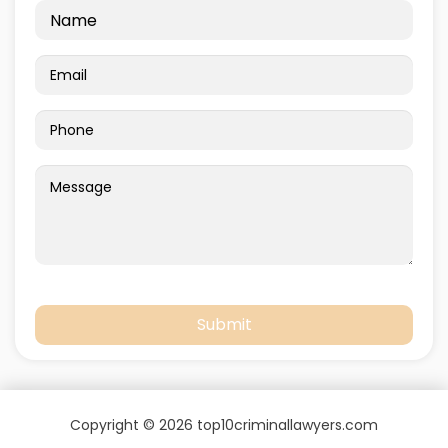
Copyright © 2026 top10criminallawyers.com