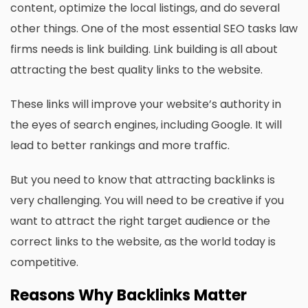
content, optimize the local listings, and do several
other things. One of the most essential SEO tasks law
firms needs is link building. Link building is all about
attracting the best quality links to the website.
These links will improve your website’s authority in
the eyes of search engines, including Google. It will
lead to better rankings and more traffic.
But you need to know that attracting backlinks is
very challenging. You will need to be creative if you
want to attract the right target audience or the
correct links to the website, as the world today is
competitive.
Reasons Why Backlinks Matter