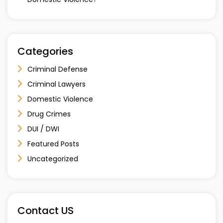
Categories
Criminal Defense
Criminal Lawyers
Domestic Violence
Drug Crimes
DUI / DWI
Featured Posts
Uncategorized
Contact US