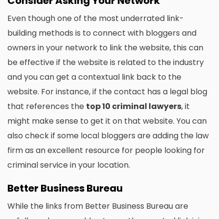
Consider Asking Your Network
Even though one of the most underrated link-
building methods is to connect with bloggers and
owners in your network to link the website, this can
be effective if the website is related to the industry
and you can get a contextual link back to the
website. For instance, if the contact has a legal blog
that references the
top 10 criminal lawyers
, it
might make sense to get it on that website. You can
also check if some local bloggers are adding the law
firm as an excellent resource for people looking for
criminal service in your location.
Better Business Bureau
While the links from Better Business Bureau are