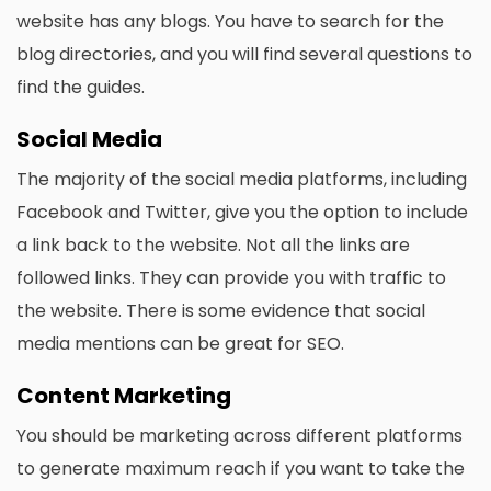
website has any blogs. You have to search for the
blog directories, and you will find several questions to
find the guides.
Social Media
The majority of the social media platforms, including
Facebook and Twitter, give you the option to include
a link back to the website. Not all the links are
followed links. They can provide you with traffic to
the website. There is some evidence that social
media mentions can be great for SEO.
Content Marketing
You should be marketing across different platforms
to generate maximum reach if you want to take the