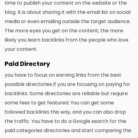
time to publish your content on the website or the
blog. It is about sharing it with the email list on social
media or even emailing outside the target audience.
The more eyes you get on the content, the more
likely you learn backlinks from the people who love
your content.
Paid Directory
you have to focus on earning links from the best
possible directories if you are focusing on paying for
backlinks. Some directories are reliable but require
some fees to get featured. You can get some
followed backlinks this way, and you can also drop
the traffic. You have to do a Google search for the
paid categories directories and start comparing the