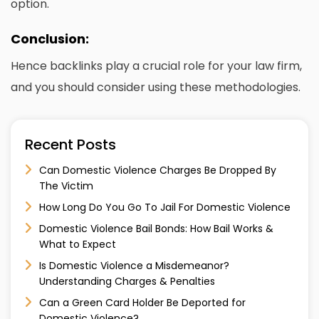
option.
Conclusion:
Hence backlinks play a crucial role for your law firm,
and you should consider using these methodologies.
Recent Posts
Can Domestic Violence Charges Be Dropped By
The Victim
How Long Do You Go To Jail For Domestic Violence
Domestic Violence Bail Bonds: How Bail Works &
What to Expect
Is Domestic Violence a Misdemeanor?
Understanding Charges & Penalties
Can a Green Card Holder Be Deported for
Domestic Violence?