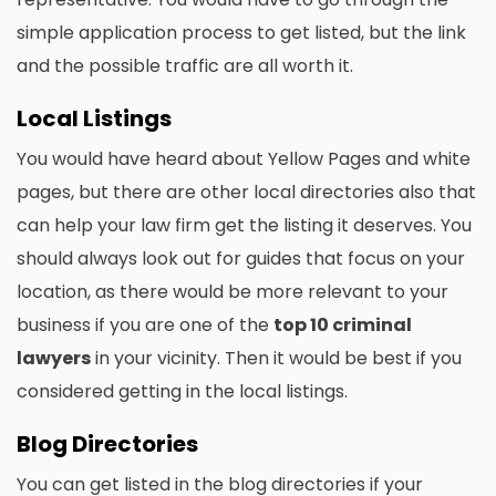
simple application process to get listed, but the link
and the possible traffic are all worth it.
Local Listings
You would have heard about Yellow Pages and white
pages, but there are other local directories also that
can help your law firm get the listing it deserves. You
should always look out for guides that focus on your
location, as there would be more relevant to your
business if you are one of the
top 10 criminal
lawyers
in your vicinity. Then it would be best if you
considered getting in the local listings.
Blog Directories
You can get listed in the blog directories if your