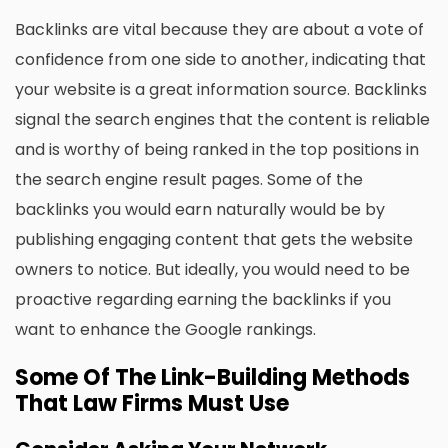
Backlinks are vital because they are about a vote of
confidence from one side to another, indicating that
your website is a great information source. Backlinks
signal the search engines that the content is reliable
and is worthy of being ranked in the top positions in
the search engine result pages. Some of the
backlinks you would earn naturally would be by
publishing engaging content that gets the website
owners to notice. But ideally, you would need to be
proactive regarding earning the backlinks if you
want to enhance the Google rankings.
Some Of The Link-Building Methods
That Law Firms Must Use