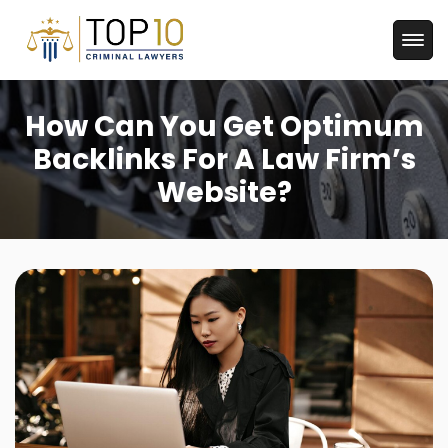
How Can You Get Optimum
Backlinks For A Law Firm’s
Website?