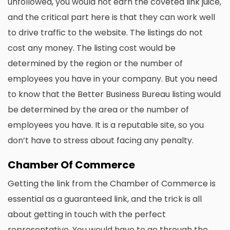
unfollowed, you would not earn the coveted link juice,
and the critical part here is that they can work well
to drive traffic to the website. The listings do not
cost any money. The listing cost would be
determined by the region or the number of
employees you have in your company. But you need
to know that the Better Business Bureau listing would
be determined by the area or the number of
employees you have. It is a reputable site, so you
don’t have to stress about facing any penalty.
Chamber Of Commerce
Getting the link from the Chamber of Commerce is
essential as a guaranteed link, and the trick is all
about getting in touch with the perfect
representative. You would have to go through the