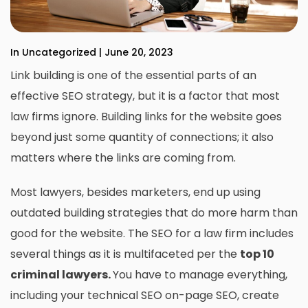
In Uncategorized | June 20, 2023
Link building is one of the essential parts of an
effective SEO strategy, but it is a factor that most
law firms ignore. Building links for the website goes
beyond just some quantity of connections; it also
matters where the links are coming from.
Most lawyers, besides marketers, end up using
outdated building strategies that do more harm than
good for the website. The SEO for a law firm includes
several things as it is multifaceted per the
top 10
criminal lawyers
.
You have to manage everything,
including your technical SEO on-page SEO, create