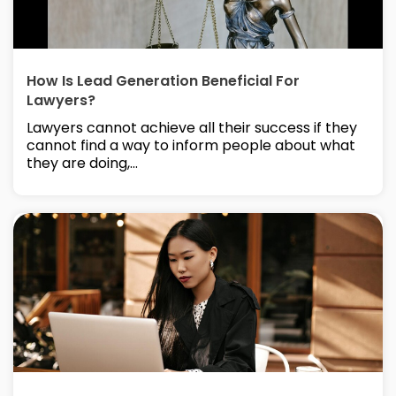
How Is Lead Generation Beneficial For
Lawyers?
Lawyers cannot achieve all their success if they
cannot find a way to inform people about what
they are doing,...