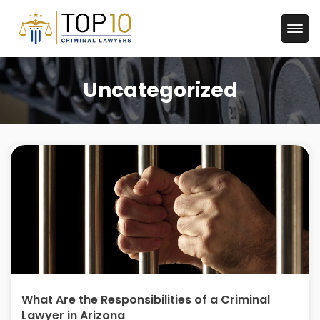
Uncategorized
What Are the Responsibilities of a Criminal
Lawyer in Arizona