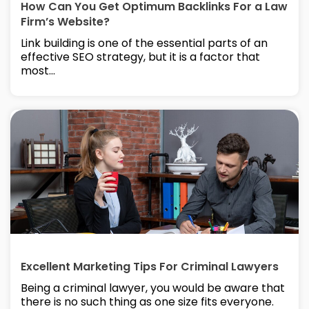
How Can You Get Optimum Backlinks For a Law
Firm’s Website?
Link building is one of the essential parts of an
effective SEO strategy, but it is a factor that
most...
Excellent Marketing Tips For Criminal Lawyers
Being a criminal lawyer, you would be aware that
there is no such thing as one size fits everyone.