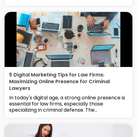
5 Digital Marketing Tips for Law Firms:
Maximizing Online Presence for Criminal
Lawyers
In today's digital age, a strong online presence is
essential for law firms, especially those
specializing in criminal defense. The...