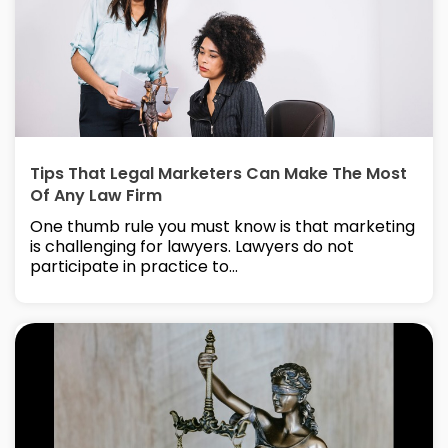
Tips That Legal Marketers Can Make The Most
Of Any Law Firm
One thumb rule you must know is that marketing
is challenging for lawyers. Lawyers do not
participate in practice to...