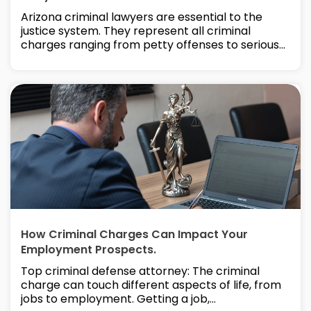
Arizona criminal lawyers are essential to the
justice system. They represent all criminal
charges ranging from petty offenses to serious...
How Criminal Charges Can Impact Your
Employment Prospects.
Top criminal defense attorney: The criminal
charge can touch different aspects of life, from
jobs to employment. Getting a job,...