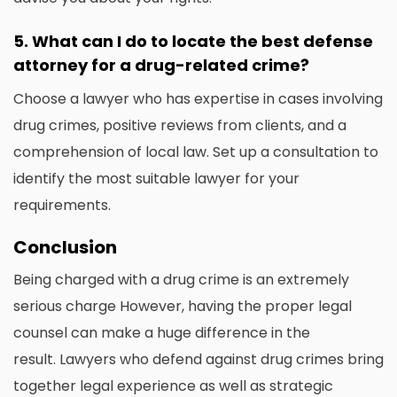
5.
What can I do to locate the best defense
attorney for a drug-related crime?
Choose a lawyer who has expertise in cases involving
drug crimes, positive reviews from clients, and a
comprehension of local law.
Set up a consultation to
identify the most suitable lawyer for your
requirements.
Conclusion
Being charged with a drug crime is an extremely
serious charge However, having the proper legal
counsel can make a huge difference in the
result.
Lawyers who defend against drug crimes bring
together legal experience as well as strategic