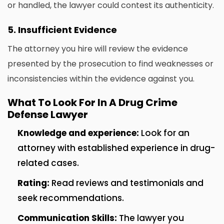
or handled, the lawyer could contest its authenticity.
5.
Insufficient Evidence
The attorney you hire will review the evidence
presented by the prosecution to find weaknesses or
inconsistencies within the evidence against you.
What To Look For In A Drug Crime
Defense Lawyer
Knowledge and experience:
Look for an
attorney with established experience in drug-
related cases.
Rating:
Read reviews and testimonials and
seek recommendations.
Communication Skills:
The lawyer you