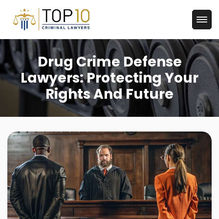
Drug Crime Defense
Lawyers: Protecting Your
Rights And Future