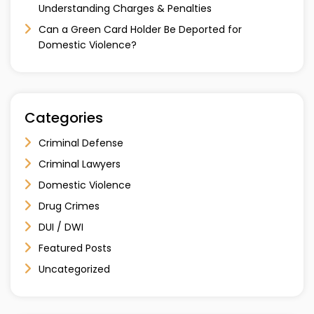
Understanding Charges & Penalties
Can a Green Card Holder Be Deported for
Domestic Violence?
Categories
Criminal Defense
Criminal Lawyers
Domestic Violence
Drug Crimes
DUI / DWI
Featured Posts
Uncategorized