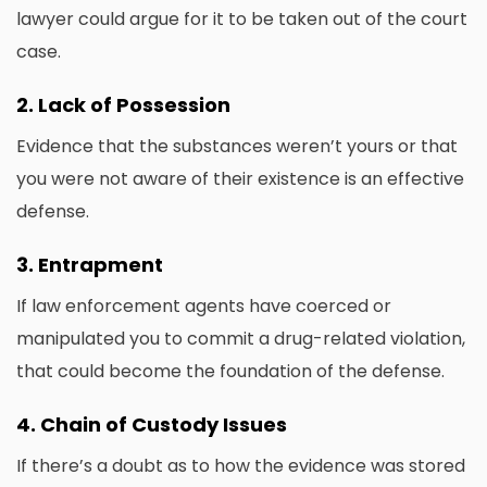
lawyer could argue for it to be taken out of the court
case.
2.
Lack of Possession
Evidence that the substances weren’t yours or that
you were not aware of their existence is an effective
defense.
3.
Entrapment
If law enforcement agents have coerced or
manipulated you to commit a drug-related violation,
that could become the foundation of the defense.
4.
Chain of Custody Issues
If there’s a doubt as to how the evidence was stored