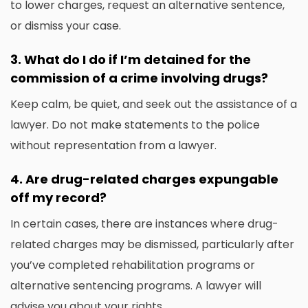
to lower charges, request an alternative sentence,
or dismiss your case.
3.
What do I do if I’m detained for the
commission of a crime involving drugs?
Keep calm, be quiet, and seek out the assistance of a
lawyer.
Do not make statements to the police
without representation from a lawyer.
4.
Are drug-related charges expungable
off my record?
In certain cases, there are instances where drug-
related charges may be dismissed, particularly after
you’ve completed rehabilitation programs or
alternative sentencing programs.
A lawyer will
advise you about your rights.