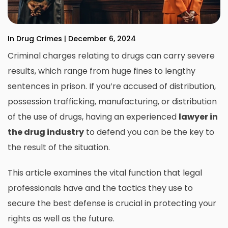
In Drug Crimes | December 6, 2024
Criminal charges relating to drugs can carry severe
results, which range from huge fines to lengthy
sentences in prison.
If you’re accused of distribution,
possession trafficking, manufacturing, or distribution
of the use of drugs, having an
experienced
lawyer in
the drug industry
to defend you can be the key to
the result of the situation.
This article examines the vital function that legal
professionals have and the tactics they use to
secure the best defense is crucial in protecting your
rights as well as the future.