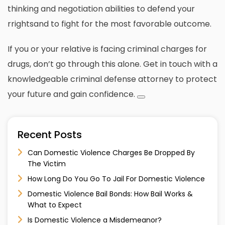
thinking and negotiation abilities to defend your
rrightsand to fight for the most favorable outcome.
If you or your relative is facing criminal charges for
drugs, don’t go through this alone.
Get in touch with a
knowledgeable criminal defense attorney to protect
your future and gain confidence.
Recent Posts
Can Domestic Violence Charges Be Dropped By
The Victim
How Long Do You Go To Jail For Domestic Violence
Domestic Violence Bail Bonds: How Bail Works &
What to Expect
Is Domestic Violence a Misdemeanor?