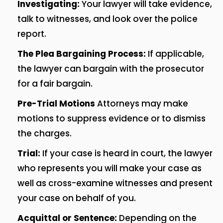
Investigating:
Your lawyer will take evidence,
talk to witnesses, and look over the police
report.
The Plea Bargaining Process:
If applicable,
the lawyer can bargain with the prosecutor
for a fair bargain.
Pre-Trial Motions
Attorneys may make
motions to suppress evidence or to dismiss
the charges.
Trial:
If your case is heard in court, the lawyer
who represents you will make your case as
well as cross-examine witnesses and present
your case on behalf of you.
Acquittal or Sentence:
Depending on the