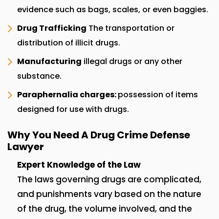
evidence such as bags, scales, or even baggies.
Drug Trafficking
The transportation or
distribution of illicit drugs.
Manufacturing
illegal drugs or any other
substance.
Paraphernalia charges:
possession of items
designed for use with drugs.
Why You Need A Drug Crime Defense
Lawyer
Expert Knowledge of the Law
The laws governing drugs are complicated,
and punishments vary based on the nature
of the drug, the volume involved, and the