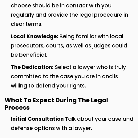
choose should be in contact with you
regularly and provide the legal procedure in
clear terms.
Local Knowledge:
Being familiar with local
prosecutors, courts, as well as judges could
be beneficial.
The Dedication:
Select a lawyer who is truly
committed to the case you are in and is
willing to defend your rights.
What To Expect During The Legal
Process
Initial Consultation
Talk about your case and
defense options with a lawyer.