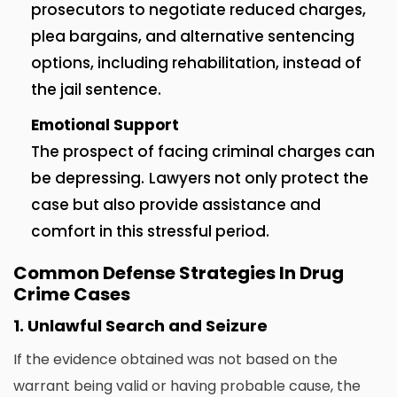
prosecutors to negotiate reduced charges,
plea bargains, and alternative sentencing
options, including rehabilitation, instead of
the jail sentence.
Emotional Support
The prospect of facing criminal charges can
be depressing.
Lawyers not only protect the
case but also provide assistance and
comfort in this stressful period.
Common Defense Strategies In Drug
Crime Cases
1.
Unlawful Search and Seizure
If the evidence obtained was not based on the
warrant being valid or having probable cause, the