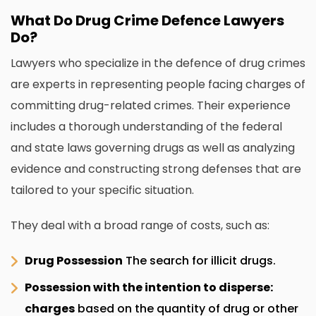
What Do Drug Crime Defence Lawyers
Do?
Lawyers who specialize in the defence of drug crimes
are experts in representing people facing charges of
committing drug-related crimes.
Their experience
includes a thorough understanding of the federal
and state laws governing drugs as well as analyzing
evidence and constructing strong defenses that are
tailored to your specific situation.
They deal with a broad range of costs, such as:
Drug Possession
The search for illicit drugs.
Possession with the intention to disperse:
charges
based on the quantity of drug or other