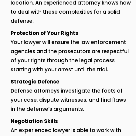
location.
An experienced attorney knows how
to deal with these complexities for a solid
defense.
Protection of Your Rights
Your lawyer will ensure the law enforcement
agencies and the prosecutors are respectful
of your rights through the legal process
starting with your arrest until the trial.
Strategic Defense
Defense attorneys investigate the facts of
your case, dispute witnesses, and find flaws
in the defense’s arguments.
Negotiation Skills
An experienced lawyer is able to work with