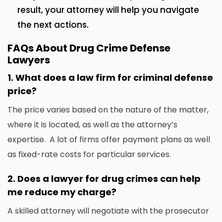
result, your attorney will help you navigate
the next actions.
FAQs About Drug Crime Defense
Lawyers
1.
What does a law firm for criminal defense
price?
The price varies based on the nature of the matter,
where it is located, as well as the attorney’s
expertise.
A lot of firms offer payment plans as well
as fixed-rate costs for particular services.
2.
Does a lawyer for drug crimes can help
me reduce my charge?
A skilled attorney will negotiate with the prosecutor