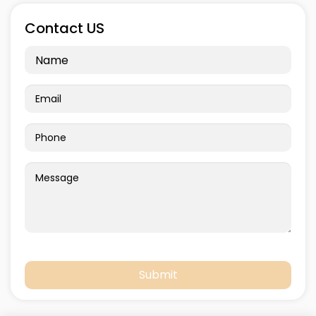
Contact US